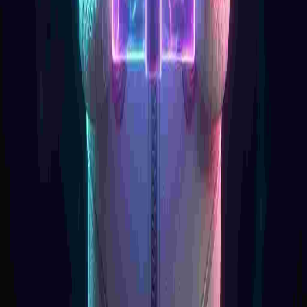
Product
API Pricing
LLM Models
API Reference
API Status
Resources
Documentation
Blog
Community
Help Center
Company
About Us
Careers
Legal
Contact